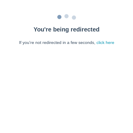
You're being redirected
If you're not redirected in a few seconds,
click here