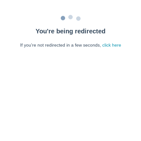
You're being redirected
If you're not redirected in a few seconds,
click here