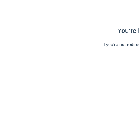
You're 
If you're not redir