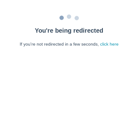
You're being redirected
If you're not redirected in a few seconds,
click here