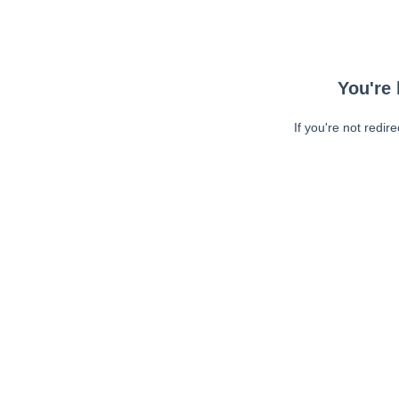
You're 
If you're not redir