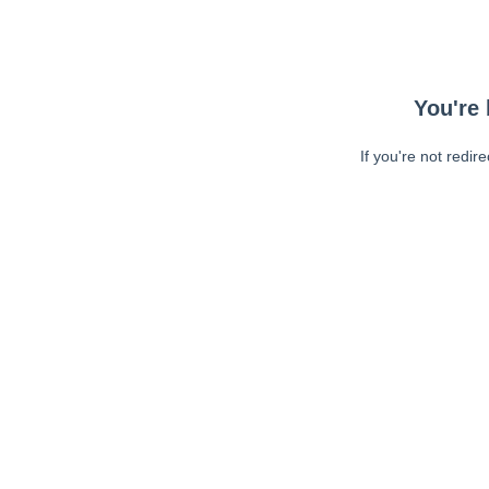
You're 
If you're not redir