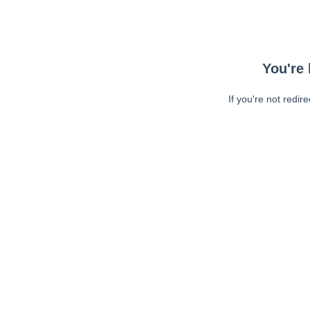
You're 
If you're not redir