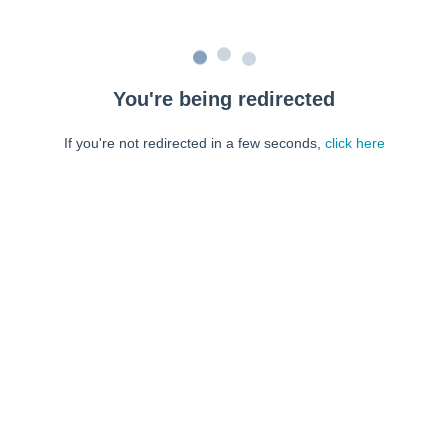
You're being redirected
If you're not redirected in a few seconds,
click here