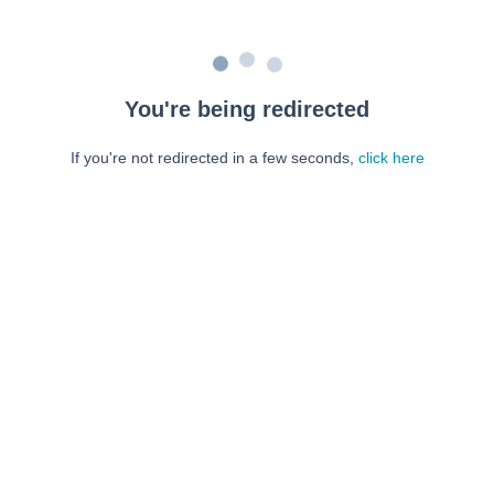
You're being redirected
If you're not redirected in a few seconds,
click here