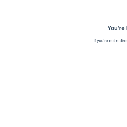
You're 
If you're not redir