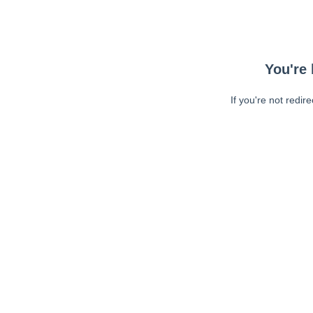
You're 
If you're not redir