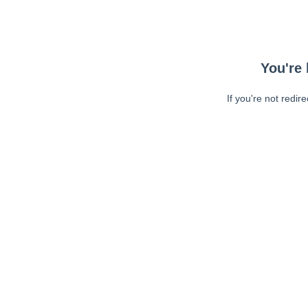
You're 
If you're not redir