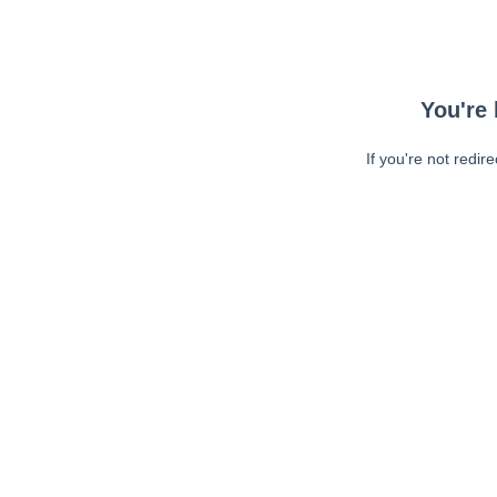
You're 
If you're not redir