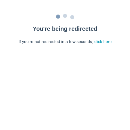
You're being redirected
If you're not redirected in a few seconds,
click here