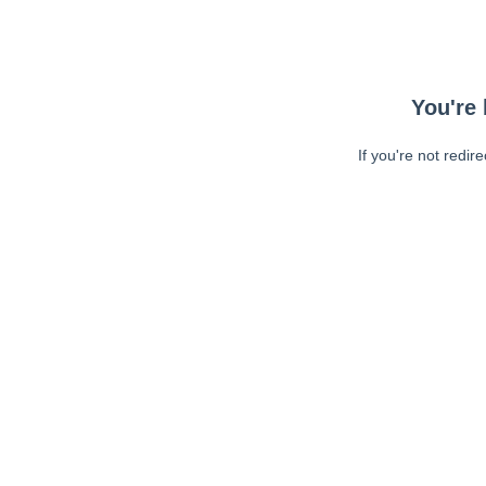
You're 
If you're not redir