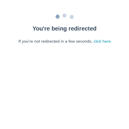
You're being redirected
If you're not redirected in a few seconds,
click here