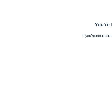
You're 
If you're not redir