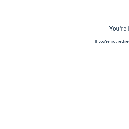
You're 
If you're not redir