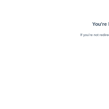
You're 
If you're not redir