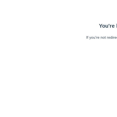
You're 
If you're not redir