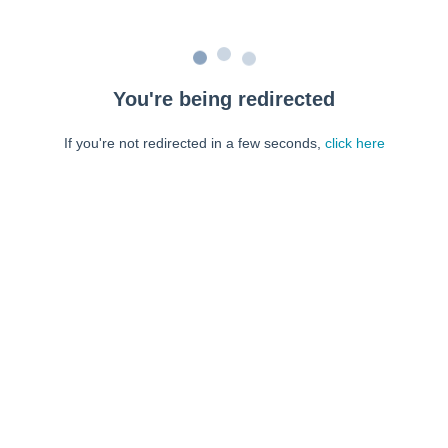
You're being redirected
If you're not redirected in a few seconds,
click here