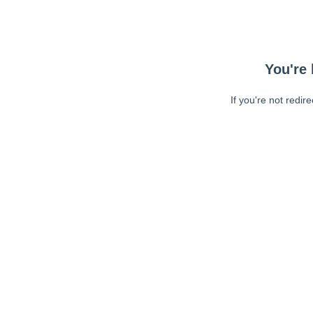
You're 
If you're not redir