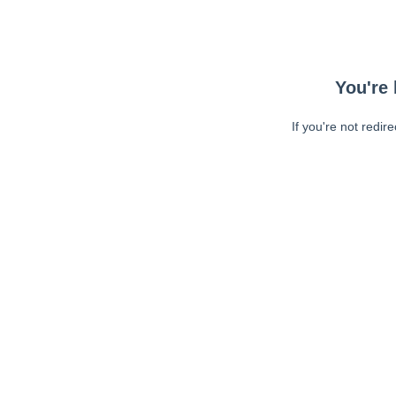
You're 
If you're not redir