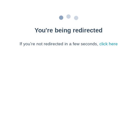
You're being redirected
If you're not redirected in a few seconds,
click here